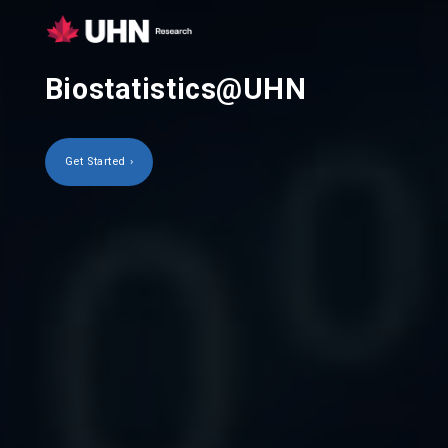
Biostatistics@UHN
Get Started