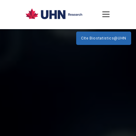
Cite Biostatistics@UHN